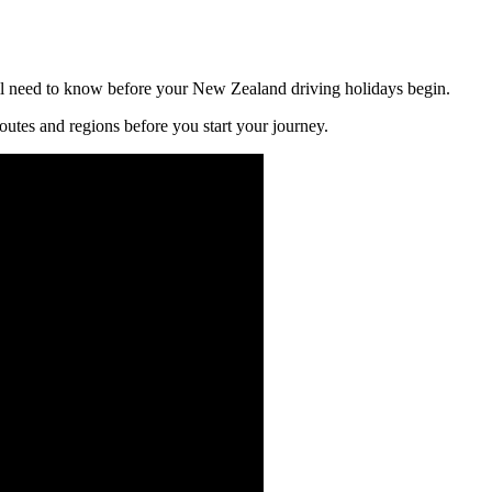
l need to know before your New Zealand driving holidays begin.
utes and regions before you start your journey.