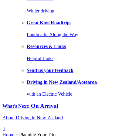
Winter driving
Great Kiwi Roadtrips
Landmarks Along the Way
Resources & Links
Helpful Links
Send us your feedback
Driving in New Zealand/Aotearoa
with an Electric Vehicle
On Arrival
What's Next:
About Driving in New Zealand
Home
» Planning Your Trip