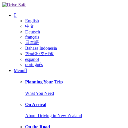
English
中文
Deutsch
français
日本語
Bahasa Indonesia
한국어/조선말
español
português
Menu
Planning Your Trip
What You Need
On Arrival
About Driving in New Zealand
On the Road