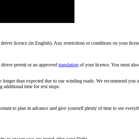
driver licence (in English). Any restrictions or conditions on your lic
al driver permit or an approved
translation
of your licence. You must also
ake longer than expected due to our winding roads. We recommend you u
additional time for rest stops.
portant to plan in advance and give yourself plenty of time to see eve
ty to ensure you are rested after your flight.