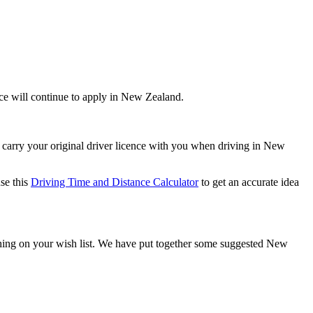
ence will continue to apply in New Zealand.
 carry your original driver licence with you when driving in New
se this
Driving Time and Distance Calculator
to get an accurate idea
rything on your wish list. We have put together some suggested New