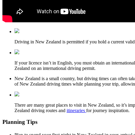
Driving in New Zealand is permitted if you hold a current valid 
If your licence isn’t in English, you must obtain an internation
Zealand on an international driving permit.
New Zealand is a small country, but driving times can often t
of New Zealand driving times while planning your trip, allowing 
There are many great places to visit in New Zealand, so it’s im
Zealand driving routes and
itineraries
for journey inspiration.
Planning Tips
Plan to spend your first night in New Zealand in your arrival ci