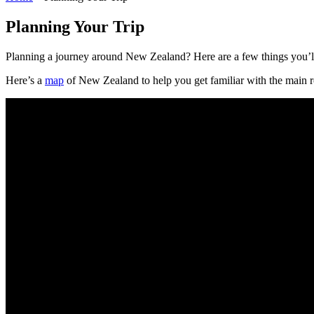
Planning Your Trip
Planning a journey around New Zealand? Here are a few things you’l
Here’s a
map
of New Zealand to help you get familiar with the main ro