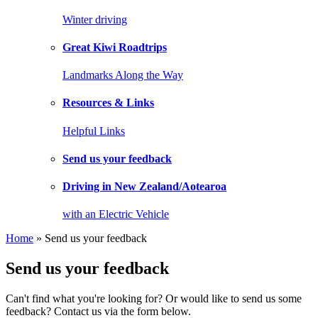
Winter driving
Great Kiwi Roadtrips
Landmarks Along the Way
Resources & Links
Helpful Links
Send us your feedback
Driving in New Zealand/Aotearoa
with an Electric Vehicle
Home
» Send us your feedback
Send us your feedback
Can't find what you're looking for? Or would like to send us some
feedback? Contact us via the form below.