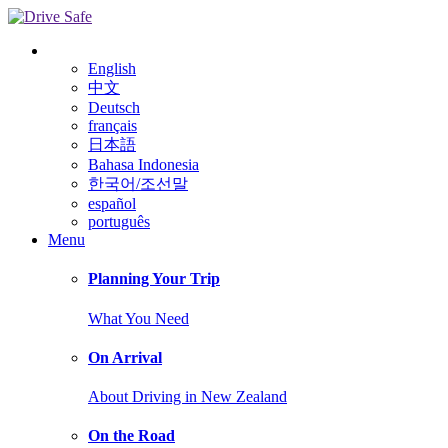
English
中文
Deutsch
français
日本語
Bahasa Indonesia
한국어/조선말
español
português
Menu
Planning Your Trip
What You Need
On Arrival
About Driving in New Zealand
On the Road