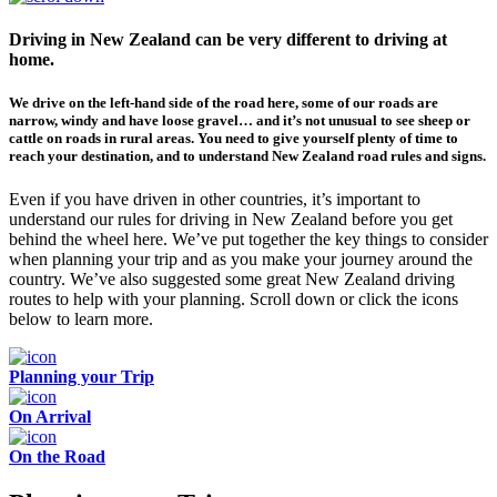
Driving in New Zealand can be very different to driving at
home.
We drive on the left-hand side of the road here, some of our roads are
narrow, windy and have loose gravel… and it’s not unusual to see sheep or
cattle on roads in rural areas. You need to give yourself plenty of time to
reach your destination, and to understand New Zealand road rules and signs.
Even if you have driven in other countries, it’s important to
understand our rules for driving in New Zealand before you get
behind the wheel here. We’ve put together the key things to consider
when planning your trip and as you make your journey around the
country. We’ve also suggested some great New Zealand driving
routes to help with your planning. Scroll down or click the icons
below to learn more.
Planning your Trip
On Arrival
On the Road