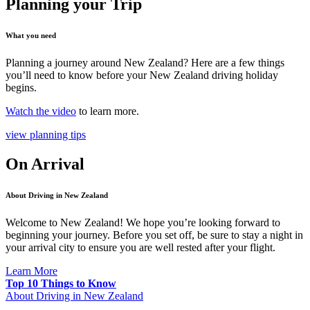
Planning your Trip
What you need
Planning a journey around New Zealand? Here are a few things
you’ll need to know before your New Zealand driving holiday
begins.
Watch the video
to learn more.
view planning tips
On Arrival
About Driving in New Zealand
Welcome to New Zealand! We hope you’re looking forward to
beginning your journey. Before you set off, be sure to stay a night in
your arrival city to ensure you are well rested after your flight.
Learn More
Top 10 Things to Know
About Driving in New Zealand