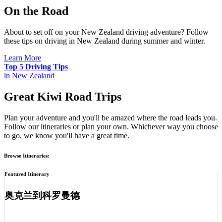
On the Road
About to set off on your New Zealand driving adventure? Follow
these tips on driving in New Zealand during summer and winter.
Learn More
Top 5 Driving Tips
in New Zealand
Great Kiwi Road Trips
Plan your adventure and you'll be amazed where the road leads you.
Follow our itineraries or plan your own. Whichever way you choose
to go, we know you'll have a great time.
Browse Itineraries:
Featured Itinerary
奥克兰到科罗曼德