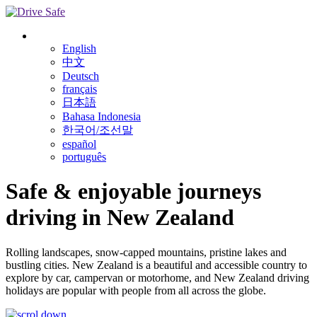
English
中文
Deutsch
français
日本語
Bahasa Indonesia
한국어/조선말
español
português
Safe & enjoyable journeys
driving in
New Zealand
Rolling landscapes, snow-capped mountains, pristine lakes and
bustling cities. New Zealand is a beautiful and accessible country to
explore by car, campervan or motorhome, and New Zealand driving
holidays are popular with people from all across the globe.